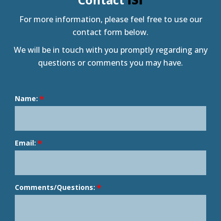
For more information, please feel free to use our
contact form below.
We will be in touch with you promptly regarding any
questions or comments you may have.
Name:
Email:
Comments/Questions: