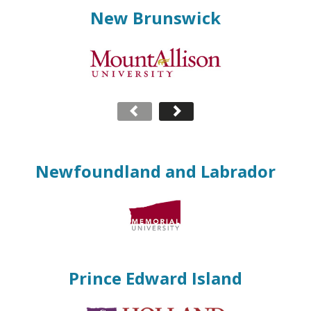
New Brunswick
Newfoundland and Labrador
Prince Edward Island