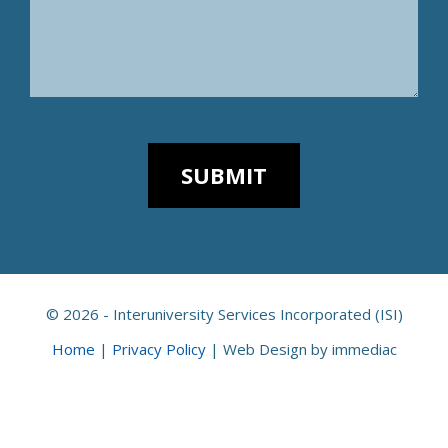
© 2026 - Interuniversity Services Incorporated (ISI)
Home
|
Privacy Policy
|
Web Design by immediac