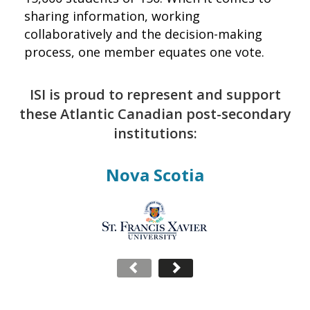
sharing information, working
collaboratively and the decision-making
process, one member equates one vote.
ISI is proud to represent and support
these Atlantic Canadian post-secondary
institutions:
Nova Scotia