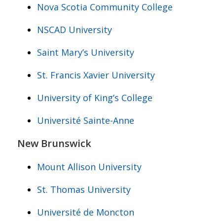
Nova Scotia Community College
NSCAD University
Saint Mary’s University
St. Francis Xavier University
University of King’s College
Université Sainte-Anne
New Brunswick
Mount Allison University
St. Thomas University
Université de Moncton