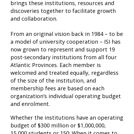
brings these institutions, resources and
discoveries together to facilitate growth
and collaboration.
From an original vision back in 1984 – to be
a model of university cooperation – ISI has
now grown to represent and support 19
post-secondary institutions from all four
Atlantic Provinces. Each member is
welcomed and treated equally, regardless
of the size of the institution, and
membership fees are based on each
organization’s individual operating budget
and enrolment.
Whether the institutions have an operating
budget of $300 million or $1,000,000,
15,000 students or 150: When it comes to