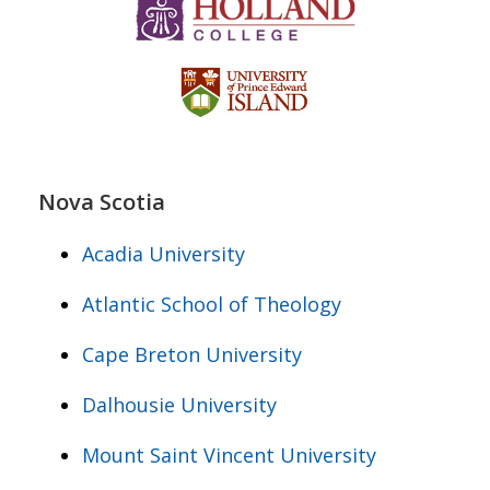
Nova Scotia
Acadia University
Atlantic School of Theology
Cape Breton University
Dalhousie University
Mount Saint Vincent University