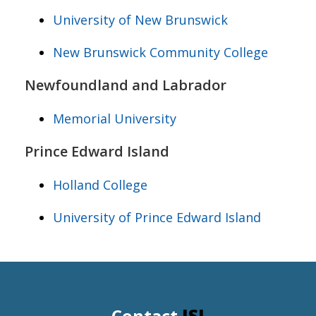
University of New Brunswick
New Brunswick Community College
Newfoundland and Labrador
Memorial University
Prince Edward Island
Holland College
University of Prince Edward Island
Contact
ISI