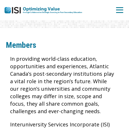
Members
In providing world-class education,
opportunities and experiences, Atlantic
Canada’s post-secondary institutions play
a vital role in the region’s future. While
our region’s universities and community
colleges may differ in size, scope and
focus, they all share common goals,
challenges and ever-changing needs.
Interuniversity Services Incorporate (ISI)