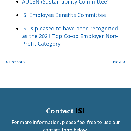
AUCSN (Sustainability Committee)
ISI Employee Benefits Committee
ISI is pleased to have been recognized
as the 2021 Top Co-op Employer Non-
Profit Category
Previous
Next
Contact
ISI
For more information, please feel free to use our
contact form below.