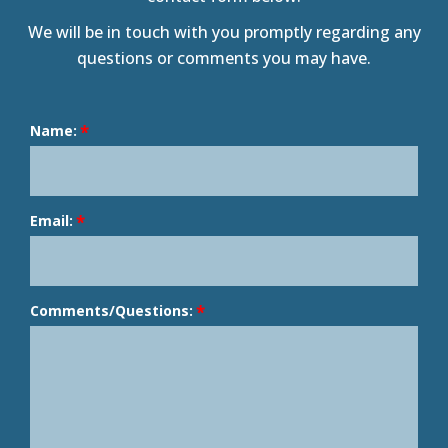
We will be in touch with you promptly regarding any
questions or comments you may have.
Name:
Email:
Comments/Questions: