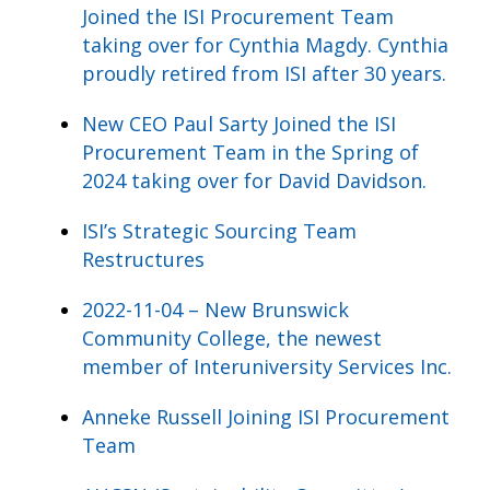
Joined the ISI Procurement Team
taking over for Cynthia Magdy. Cynthia
proudly retired from ISI after 30 years.
New CEO Paul Sarty Joined the ISI
Procurement Team in the Spring of
2024 taking over for David Davidson.
ISI’s Strategic Sourcing Team
Restructures
2022-11-04 – New Brunswick
Community College, the newest
member of Interuniversity Services Inc.
Anneke Russell Joining ISI Procurement
Team