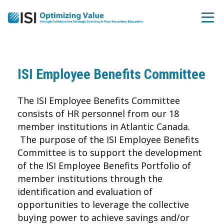
ISI Employee Benefits Committee
The ISI Employee Benefits Committee
consists of HR personnel from our 18
member institutions in Atlantic Canada.
The purpose of the ISI Employee Benefits
Committee is to support the development
of the ISI Employee Benefits Portfolio of
member institutions through the
identification and evaluation of
opportunities to leverage the collective
buying power to achieve savings and/or