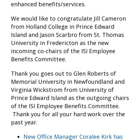
enhanced benefits/services.
We would like to congratulate Jill Cameron
from Holland College in Prince Edward
Island and Jason Scarbro from St. Thomas
University in Fredericton as the new
incoming co-chairs of the ISI Employee
Benefits Committee.
Thank you goes out to Glen Roberts of
Memorial University in Newfoundland and
Virginia Wickstrom from University of
Prince Edward Island as the outgoing chairs
of the ISI Employee Benefits Committee.
Thank you for all your hard work over the
past year.
New Office Manager Coralee Kirk has